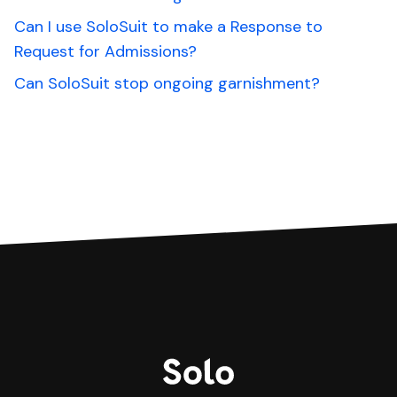
Can I use SoloSuit to make a Response to
Request for Admissions?
Can SoloSuit stop ongoing garnishment?