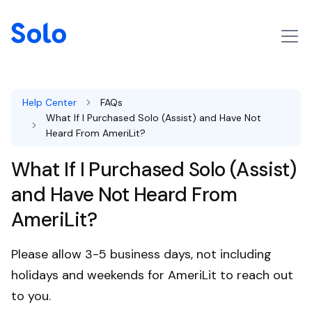
Help Center
FAQs
What If I Purchased Solo (Assist) and Have Not
Heard From AmeriLit?
What If I Purchased Solo (Assist)
and Have Not Heard From
AmeriLit?
Please allow 3-5 business days, not including
holidays and weekends for AmeriLit to reach out
to you.