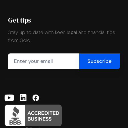
Get tips
Stay up to date with keen legal and financial tips
from Solo.