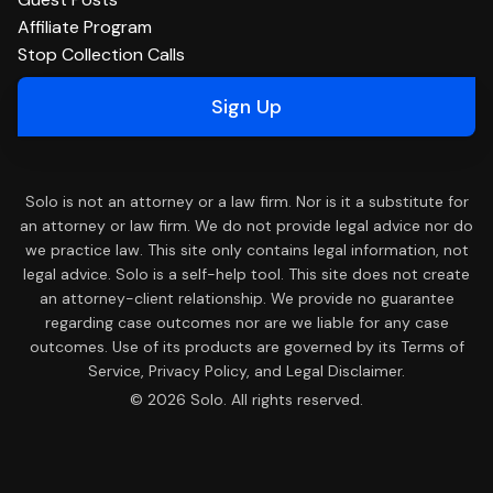
Affiliate Program
Stop Collection Calls
Sign Up
Solo is not an attorney or a law firm. Nor is it a substitute for
an attorney or law firm. We do not provide legal advice nor do
we practice law. This site only contains legal information, not
legal advice. Solo is a self-help tool. This site does not create
an attorney-client relationship. We provide no guarantee
regarding case outcomes nor are we liable for any case
outcomes. Use of its products are governed by its Terms of
Service, Privacy Policy, and Legal Disclaimer.
© 2026 Solo. All rights reserved.