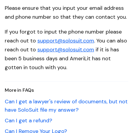
Please ensure that you input your email address
and phone number so that they can contact you.
If you forgot to input the phone number please
reach out to
support@solosuit.com
. You can also
reach out to
support@solosuit.com
if it is has
been 5 business days and AmeriLit has not
gotten in touch with you.
More in FAQs
Can I get a lawyer's review of documents, but not
have SoloSuit file my answer?
Can I get a refund?
Can I Remove Your Logo?