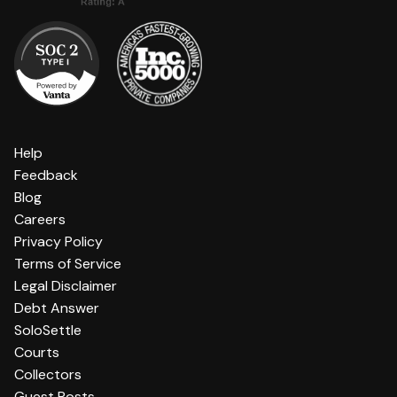
Help
Feedback
Blog
Careers
Privacy Policy
Terms of Service
Legal Disclaimer
Debt Answer
SoloSettle
Courts
Collectors
Guest Posts